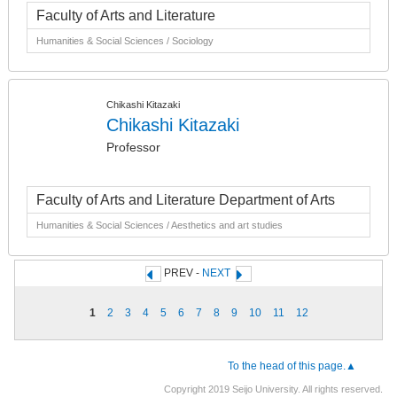
Faculty of Arts and Literature
Humanities & Social Sciences / Sociology
Chikashi Kitazaki
Chikashi Kitazaki
Professor
Faculty of Arts and Literature Department of Arts
Humanities & Social Sciences / Aesthetics and art studies
PREV -
NEXT
1
2
3
4
5
6
7
8
9
10
11
12
To the head of this page.▲
Copyright 2019 Seijo University. All rights reserved.