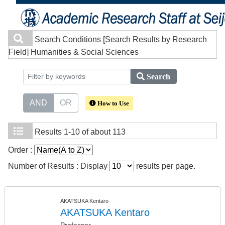
Search Conditions
[Search Results by Research
Field] Humanities & Social Sciences
Search
AND
OR
How to Use
Results
1-10 of about 113
Order :
Number of Results : Display
results per page.
AKATSUKA Kentaro
AKATSUKA Kentaro