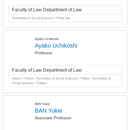
Faculty of Law Department of Law
Humanities & Social Sciences / Public law
Ayako Uchikoshi
Ayako Uchikoshi
Professor
Faculty of Law Department of Law
Others / Others, Humanities & Social Sciences / Politics, Humanities &
Social Sciences / Politics
BAN Yukie
BAN Yukie
Associate Professor