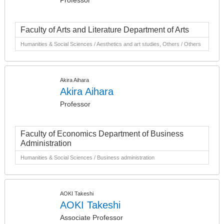
Professor
Faculty of Arts and Literature Department of Arts
Humanities & Social Sciences / Aesthetics and art studies, Others / Others
Akira Aihara
Akira Aihara
Professor
Faculty of Economics Department of Business
Administration
Humanities & Social Sciences / Business administration
AOKI Takeshi
AOKI Takeshi
Associate Professor