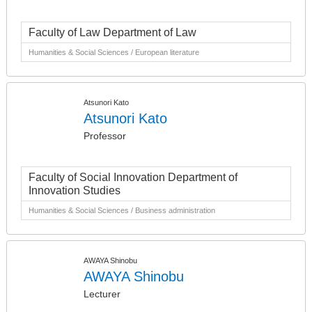
Faculty of Law Department of Law
Humanities & Social Sciences / European literature
Atsunori Kato
Atsunori Kato
Professor
Faculty of Social Innovation Department of
Innovation Studies
Humanities & Social Sciences / Business administration
AWAYA Shinobu
AWAYA Shinobu
Lecturer