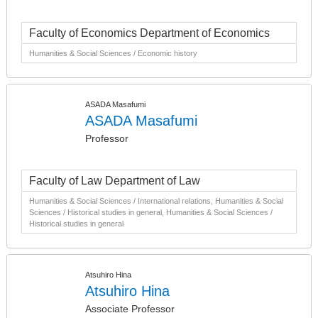
Faculty of Economics Department of Economics
Humanities & Social Sciences / Economic history
ASADA Masafumi
ASADA Masafumi
Professor
Faculty of Law Department of Law
Humanities & Social Sciences / International relations, Humanities & Social
Sciences / Historical studies in general, Humanities & Social Sciences /
Historical studies in general
Atsuhiro Hina
Atsuhiro Hina
Associate Professor