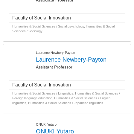
Associate Professor
Faculty of Social Innovation
Humanities & Social Sciences / Social psychology, Humanities & Social
Sciences / Sociology
Laurence Newbery-Payton
Laurence Newbery-Payton
Assistant Professor
Faculty of Social Innovation
Humanities & Social Sciences / Linguistics, Humanities & Social Sciences /
Foreign language education, Humanities & Social Sciences / English
linguistics, Humanities & Social Sciences / Japanese linguistics
ONUKI Yutaro
ONUKI Yutaro