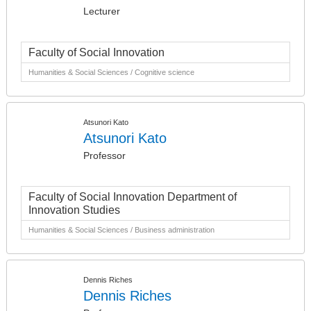
Lecturer
Faculty of Social Innovation
Humanities & Social Sciences / Cognitive science
Atsunori Kato
Atsunori Kato
Professor
Faculty of Social Innovation Department of
Innovation Studies
Humanities & Social Sciences / Business administration
Dennis Riches
Dennis Riches