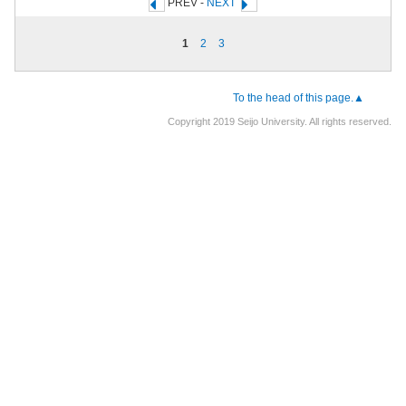
PREV -
NEXT
1
2
3
To the head of this page.▲
Copyright 2019 Seijo University. All rights reserved.