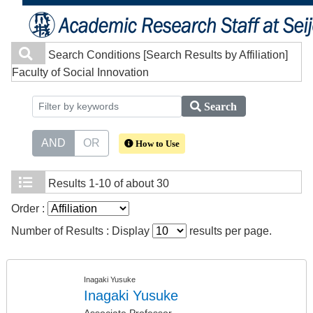
Search Conditions
[Search Results by Affiliation]
Faculty of Social Innovation
Search
AND
OR
How to Use
Results
1-10 of about 30
Order :
Number of Results : Display
results per page.
Inagaki Yusuke
Inagaki Yusuke