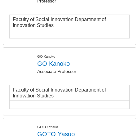
Professor
Faculty of Social Innovation Department of
Innovation Studies
GO Kanoko
GO Kanoko
Associate Professor
Faculty of Social Innovation Department of
Innovation Studies
GOTO Yasuo
GOTO Yasuo