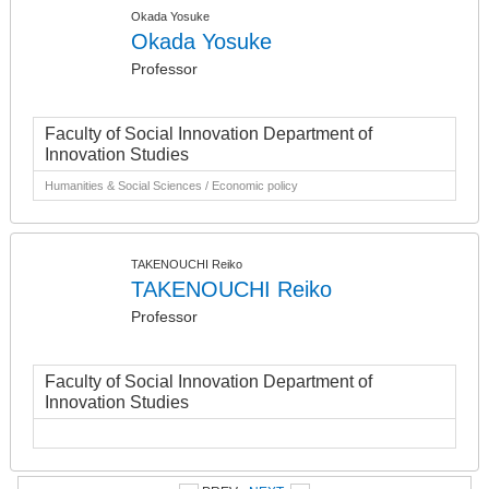
Okada Yosuke
Okada Yosuke
Professor
Faculty of Social Innovation Department of
Innovation Studies
Humanities & Social Sciences / Economic policy
TAKENOUCHI Reiko
TAKENOUCHI Reiko
Professor
Faculty of Social Innovation Department of
Innovation Studies