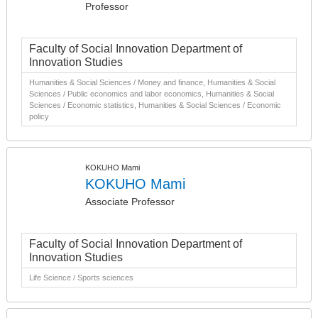
Professor
Faculty of Social Innovation Department of
Innovation Studies
Humanities & Social Sciences / Money and finance, Humanities & Social
Sciences / Public economics and labor economics, Humanities & Social
Sciences / Economic statistics, Humanities & Social Sciences / Economic
policy
KOKUHO Mami
KOKUHO Mami
Associate Professor
Faculty of Social Innovation Department of
Innovation Studies
Life Science / Sports sciences