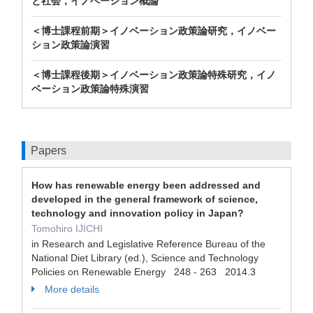
と社会，イノベーション概論
＜博士課程前期＞イノベーション政策論研究，イノベー
ション政策論演習
＜博士課程後期＞イノベーション政策論特殊研究，イノ
ベーション政策論特殊演習
Papers
How has renewable energy been addressed and
developed in the general framework of science,
technology and innovation policy in Japan?
Tomohiro IJICHI
in Research and Legislative Reference Bureau of the
National Diet Library (ed.), Science and Technology
Policies on Renewable Energy 248 - 263 2014.3
More details