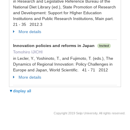
in Research and Legislative Reference Bureau of the
National Diet Library (ed.), State Promotion of Research
and Development: Support for HIgher Education
Institutions and Public Research Institutions, Main part.
21 - 35 2012.3
More details
Innovation policies and reforms in Japan
Invited
Tomohiro IJICHI
in Lecler, Y., Yoshinoto, T., and Fujimoto, T. (eds.), The
Dynamics of Regional Innovation: Policy Challenges in
Europe and Japan, World Scientific. 41 - 71 2012
More details
▼display all
Copyright 2019 Seijo University. All rights reserved.