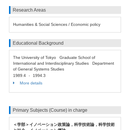
Research Areas
Humanities & Social Sciences / Economic policy
Educational Background
The University of Tokyo Graduate School of
International and Interdisciplinary Studies Department
of General Systems Studies
1989.4
1994.3
-
More details
Primary Subjects (Course) in charge
＜学部＞イノベーション政策論，科学技術論，科学技術