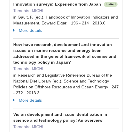
Innovation surveys: Experience from Japan
Invited
Tomohiro IJICHI
in Gault, F. (ed.), Handbook of Innovation Indicators and
Measurement, Edward Elgar. 196 - 214 2013.6
More details
How have research, development and innovation
issues on marine resource and energy been
addressed in the general framework of science and
technology policy in Japan?
Tomohiro IJICHI
in Research and Legislative Reference Bureau of the
National Diet Library (ed.), Science and Technology
Policies on Offshore Resources and Ocean Energy 247
- 272 2013.3
More details
Vision development and issue identification in
science and technology policy: An overview
Tomohiro IJICHI