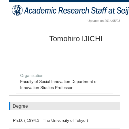
Updated on 2014/05/03
Tomohiro IJICHI
Organization
Faculty of Social Innovation Department of
Innovation Studies Professor
Degree
Ph.D. ( 1994.3 The University of Tokyo )